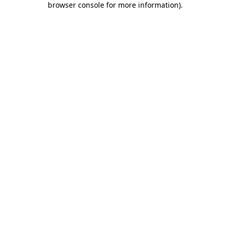
browser console for more information)
.